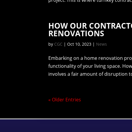
project. This is where turnkey contract
HOW OUR CONTRACT
RENOVATIONS
by
CGC
|
Oct 10, 2023
|
News
Embarking on a home renovation proj
functionality of your living space. Ho
involves a fair amount of disruption to
« Older Entries