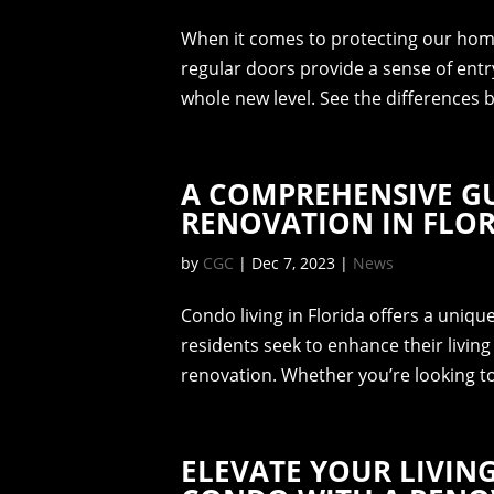
When it comes to protecting our homes
regular doors provide a sense of entr
whole new level. See the differences
A COMPREHENSIVE G
RENOVATION IN FLO
by
CGC
|
Dec 7, 2023
|
News
Condo living in Florida offers a uniq
residents seek to enhance their livin
renovation. Whether you’re looking t
ELEVATE YOUR LIVIN