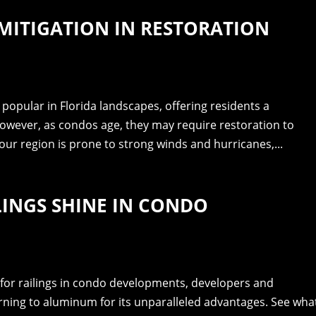
MITIGATION IN RESTORATION
popular in Florida landscapes, offering residents a
owever, as condos age, they may require restoration to
our region is prone to strong winds and hurricanes,...
INGS SHINE IN CONDO
for railings in condo developments, developers and
rning to aluminum for its unparalleled advantages. See wha