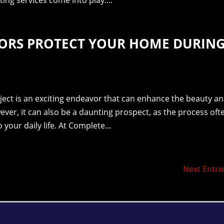
ing services come into play....
ORS PROTECT YOUR HOME DURIN
ect is an exciting endeavor that can enhance the beauty a
wever, it can also be a daunting prospect, as the process oft
 your daily life. At Complete...
Next Entrie