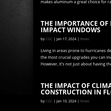
makes aluminum a great choice for rail
THE IMPORTANCE OF 
IMPACT WINDOWS
by
CGC
|
Jan 17, 2024
|
News
Living in areas prone to hurricanes
the most crucial upgrades you can inv
However, it’s not just about having th
THE IMPACT OF CLI
CONSTRUCTION IN F
by
CGC
|
Jan 10, 2024
|
News