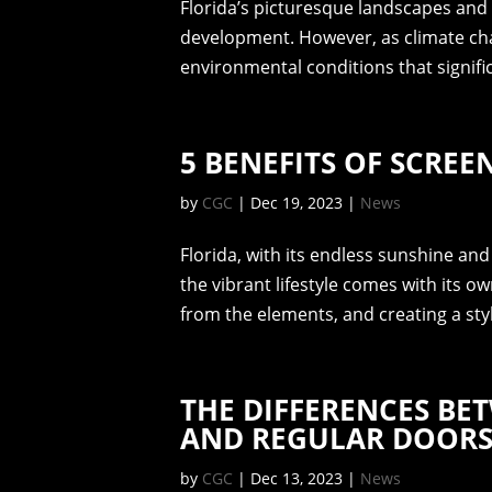
Florida’s picturesque landscapes and
development. However, as climate chan
environmental conditions that signifi
5 BENEFITS OF SCREE
by
CGC
|
Dec 19, 2023
|
News
Florida, with its endless sunshine and
the vibrant lifestyle comes with its o
from the elements, and creating a styli
THE DIFFERENCES BE
AND REGULAR DOOR
by
CGC
|
Dec 13, 2023
|
News