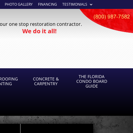
PHOTO GALLERY
FINANCING
TESTIMONIALS
our one stop restoration contractor.
We do it all!
THE FLORIDA
ROOFING
CONCRETE &
CONDO BOARD
INTING
CARPENTRY
GUIDE