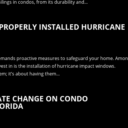
ings in condos, from its durability and...
PROPERLY INSTALLED HURRICANE
 demands proactive measures to safeguard your home. Amo
est in is the installation of hurricane impact windows.
em; it’s about having them...
MATE CHANGE ON CONDO
LORIDA