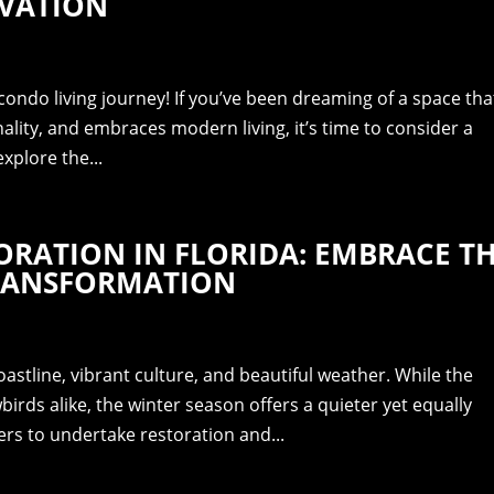
VATION
ondo living journey! If you’ve been dreaming of a space tha
nality, and embraces modern living, it’s time to consider a
explore the...
RATION IN FLORIDA: EMBRACE T
TRANSFORMATION
oastline, vibrant culture, and beautiful weather. While the
ds alike, the winter season offers a quieter yet equally
rs to undertake restoration and...