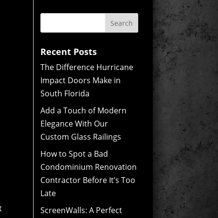
Recent Posts
The Difference Hurricane
Impact Doors Make in
South Florida
Add a Touch of Modern
Elegance With Our
Custom Glass Railings
How to Spot a Bad
Condominium Renovation
Contractor Before It’s Too
Late
t
ScreenWalls: A Perfect