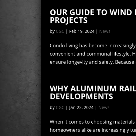
OUR GUIDE TO WIND 
PROJECTS
by
CGC
|
Feb 19, 2024
|
News
Condo living has become increasingly 
convenient and communal lifestyle. H
ensure longevity and safety. Because 
WHY ALUMINUM RAIL
DEVELOPMENTS
by
CGC
|
Jan 23, 2024
|
News
When it comes to choosing materials 
homeowners alike are increasingly tu