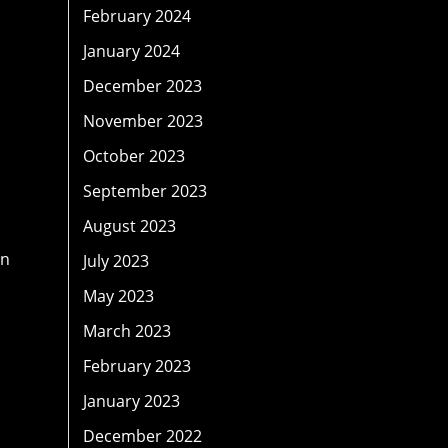
February 2024
January 2024
December 2023
November 2023
October 2023
September 2023
August 2023
on
July 2023
May 2023
March 2023
February 2023
January 2023
December 2022