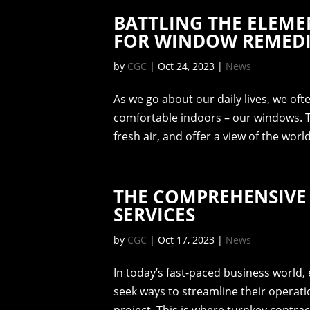
BATTLING THE ELEME
FOR WINDOW REMED
by
CGC
|
Oct 24, 2023
|
News
As we go about our daily lives, we oft
comfortable indoors – our windows. Th
fresh air, and offer a view of the wor
THE COMPREHENSIVE
SERVICES
by
CGC
|
Oct 17, 2023
|
News
In today’s fast-paced business world
seek ways to streamline their operat