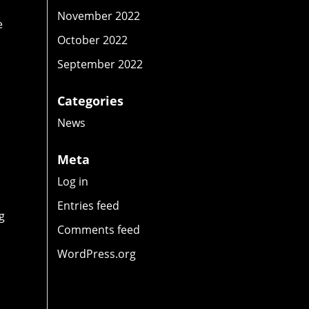
November 2022
e
October 2022
September 2022
Categories
News
Meta
Log in
Entries feed
g
Comments feed
WordPress.org