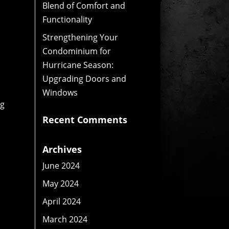
Blend of Comfort and
Functionality
Strengthening Your
Condominium for
Hurricane Season:
Upgrading Doors and
Windows
ng
Recent Comments
Archives
June 2024
May 2024
April 2024
March 2024