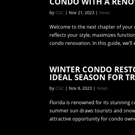
CONDO WITH A RENO
by
CGC
|
Nov 21, 2023
|
News
Welcome to the next chapter of your c
reflects your style, maximizes functio
condo renovation. In this guide, we’ll 
WINTER CONDO RESTO
IDEAL SEASON FOR 
by
CGC
|
Nov 8, 2023
|
News
Florida is renowned for its stunning c
summer sun draws tourists and snowbir
attractive opportunity for condo owne