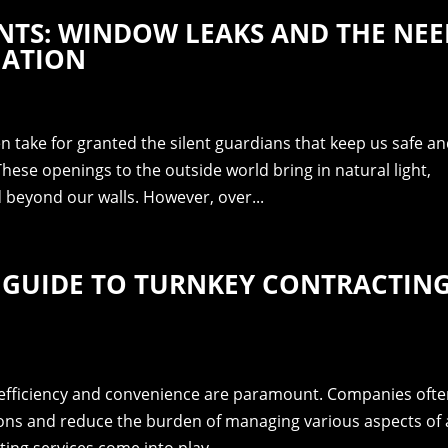
NTS: WINDOW LEAKS AND THE NEE
IATION
en take for granted the silent guardians that keep us safe a
ese openings to the outside world bring in natural light,
ld beyond our walls. However, over...
 GUIDE TO TURNKEY CONTRACTIN
, efficiency and convenience are paramount. Companies oft
ions and reduce the burden of managing various aspects of 