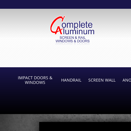
IMPACT DOORS &
HANDRAIL
SCREEN WALL
ANO
WINDOWS