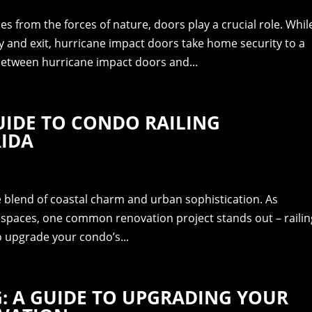
 from the forces of nature, doors play a crucial role. Whil
y and exit, hurricane impact doors take home security to a
 between hurricane impact doors and...
UIDE TO CONDO RAILING
RIDA
ue blend of coastal charm and urban sophistication. As
g spaces, one common renovation project stands out – railin
o upgrade your condo’s...
G: A GUIDE TO UPGRADING YOUR