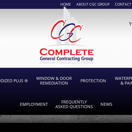
HOME
ABOUT CGC GROUP
CONTACT
Y
WINDOW & DOOR
WATERP
DIZED PLUS ®
PROTECTION
REMEDIATION
& PA
FREQUENTLY
EMPLOYMENT
NEWS
ASKED QUESTIONS