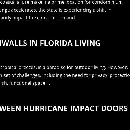
 coastal allure make it a prime location for condominium
ge accelerates, the state is experiencing a shift in
cantly impact the construction and...
NWALLS IN FLORIDA LIVING
 tropical breezes, is a paradise for outdoor living. However,
wn set of challenges, including the need for privacy, protecti
sh, functional space....
TWEEN HURRICANE IMPACT DOORS
S