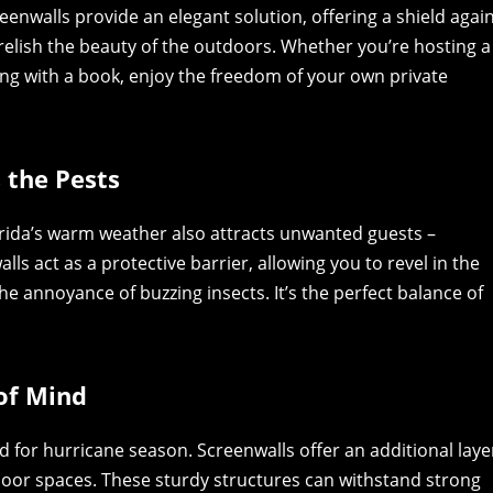
reenwalls provide an elegant solution, offering a shield agai
o relish the beauty of the outdoors. Whether you’re hosting a
g with a book, enjoy the freedom of your own private
s the Pests
lorida’s warm weather also attracts unwanted guests –
s act as a protective barrier, allowing you to revel in the
he annoyance of buzzing insects. It’s the perfect balance of
.
of Mind
d for hurricane season. Screenwalls offer an additional laye
oor spaces. These sturdy structures can withstand strong