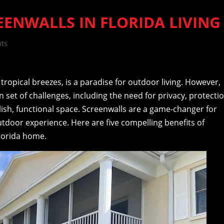
REENWALLS IN FLORIDA LIVING
ts
 tropical breezes, is a paradise for outdoor living. However,
wn set of challenges, including the need for privacy, protecti
lish, functional space. Screenwalls are a game-changer for
utdoor experience. Here are five compelling benefits of
Florida home.