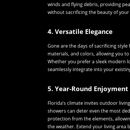
winds and flying debris, providing p
without sacrificing the beauty of you
4. Versatile Elegance
Gone are the days of sacrificing style 
materials, and colors, allowing you t
Whether you prefer a sleek modern loo
seamlessly integrate into your existin
5. Year-Round Enjoyment
Florida’s climate invites outdoor liv
showers can deter even the most ded
protection from the elements, allowi
the weather. Extend your living area