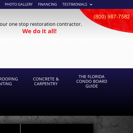
PHOTO GALLERY
FINANCING
TESTIMONIALS
our one stop restoration contractor.
We do it all!
THE FLORIDA
ROOFING
CONCRETE &
CONDO BOARD
INTING
CARPENTRY
GUIDE