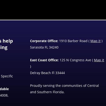
s help
Corporate Office:
1910 Barber Road (
Map it
)
ting
Sarasota FL 34240
East Coast Office:
125 N Congress Ave (
Map it
)
Delray Beach Fl 33444
 Specific
Proudly serving the communities of Central
ndable
and Southern Florida.
4008,