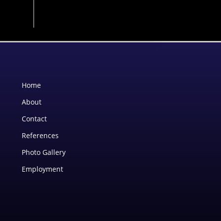
Home
About
Contact
References
Photo Gallery
Employment