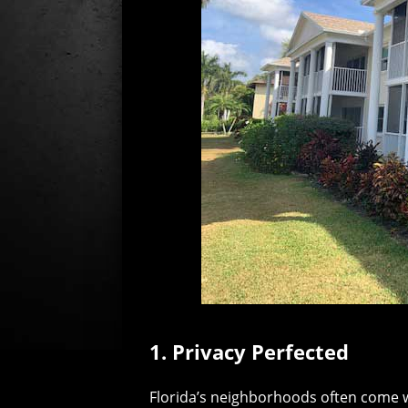
1. Privacy Perfected
Florida’s neighborhoods often come w