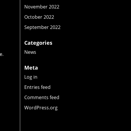
y
November 2022
October 2022
September 2022
Categories
News
e.
Meta
Log in
Entries feed
Comments feed
WordPress.org
d