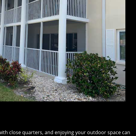
ith close quarters, and enjoying your outdoor space can