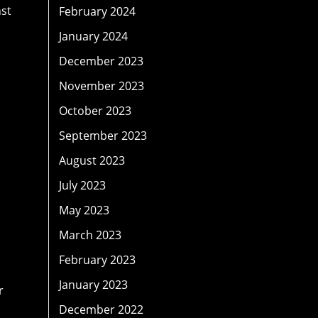
nst
February 2024
January 2024
December 2023
November 2023
October 2023
September 2023
August 2023
July 2023
May 2023
March 2023
February 2023
January 2023
r
December 2022