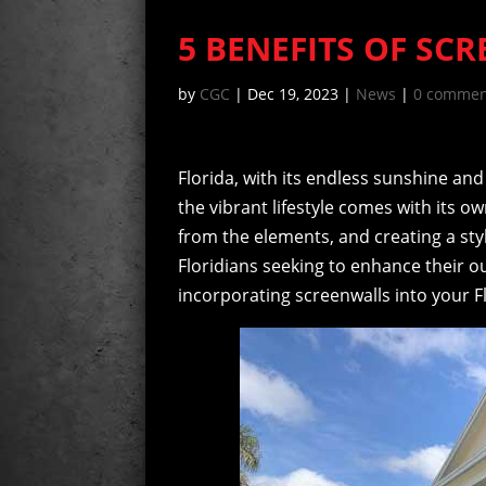
5 BENEFITS OF SC
by
CGC
|
Dec 19, 2023
|
News
|
0 commen
Florida, with its endless sunshine and
the vibrant lifestyle comes with its o
from the elements, and creating a sty
Floridians seeking to enhance their o
incorporating screenwalls into your 