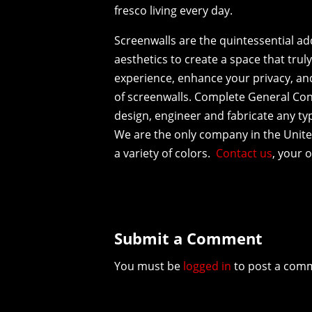
fresco living every day.
Screenwalls are the quintessential ad
aesthetics to create a space that trul
experience, enhance your privacy, and 
of screenwalls. Complete General Con
design, engineer and fabricate any typ
We are the only company in the United
a variety of colors.
Contact us
, your 
Submit a Comment
You must be
logged in
to post a com