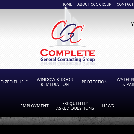
HOME
ABOUT CGC GROUP
CONTACT
Y
WINDOW & DOOR
WATERP
DIZED PLUS ®
PROTECTION
REMEDIATION
& PA
FREQUENTLY
EMPLOYMENT
NEWS
ASKED QUESTIONS