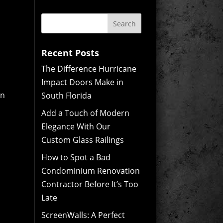
Recent Posts
The Difference Hurricane
Impact Doors Make in
on
South Florida
Add a Touch of Modern
Elegance With Our
Custom Glass Railings
How to Spot a Bad
Condominium Renovation
Contractor Before It’s Too
Late
ScreenWalls: A Perfect