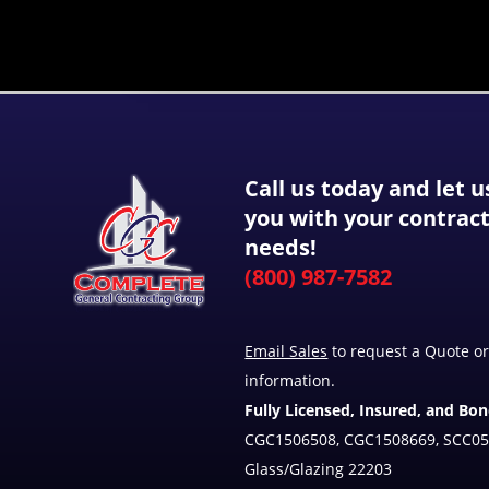
Call us today and let u
you with your contrac
needs!
(800) 987-7582
Email Sales
to request a Quote or
information.
Fully Licensed, Insured, and Bo
CGC1506508, CGC1508669, SCC05
Glass/Glazing 22203