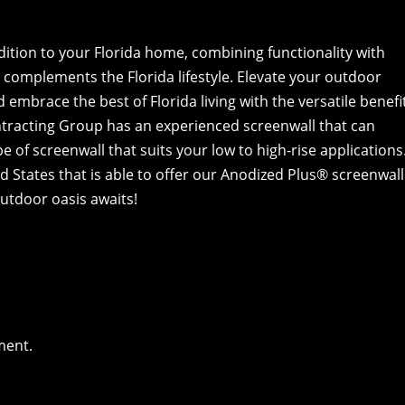
dition to your Florida home, combining functionality with
y complements the Florida lifestyle. Elevate your outdoor
embrace the best of Florida living with the versatile benefi
tracting Group has an experienced screenwall that can
e of screenwall that suits your low to high-rise applications
 States that is able to offer our Anodized Plus® screenwall
outdoor oasis awaits!
ment.