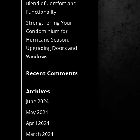
Blend of Comfort and
Functionality
Strengthening Your
Condominium for
Hurricane Season:
Upgrading Doors and
Windows
Recent Comments
Archives
June 2024
May 2024
April 2024
March 2024