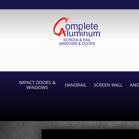
IMPACT DOORS &
HANDRAIL
SCREEN WALL
ANO
WINDOWS