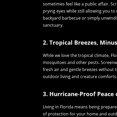
sometimes feel like a public affair. Sc
prying eyes while still allowing you t
backyard barbecue or simply unwindin
sanctuary.
2. Tropical Breezes, Minu
While we love the tropical climate, F
mosquitoes and other pests. Screenwall
fresh air and gentle breezes without t
outdoor living and creature comforts
3. Hurricane-Proof Peace 
Living in Florida means being prepare
of protection for your home and outd