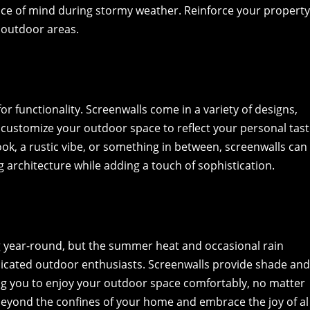
eace of mind during stormy weather. Reinforce your propert
r outdoor areas.
for functionality. Screenwalls come in a variety of designs,
o customize your outdoor space to reflect your personal tast
k, a rustic vibe, or something in between, screenwalls can
g architecture while adding a touch of sophistication.
ing year-round, but the summer heat and occasional rain
icated outdoor enthusiasts. Screenwalls provide shade an
ng you to enjoy your outdoor space comfortably, no matter
 beyond the confines of your home and embrace the joy of al