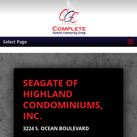
Select Page
SEAGATE OF
HIGHLAND
CONDOMINIUMS,
INC.
3224 S. OCEAN
BOULEVARD