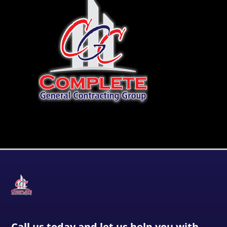
Call us today and let us help you with