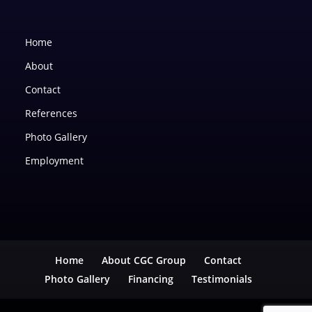
Home
About
Contact
References
Photo Gallery
Employment
Home
About CGC Group
Contact
Photo Gallery
Financing
Testimonials