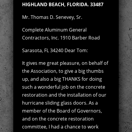
HIGHLAND BEACH, FLORIDA. 33487
Mr. Thomas D. Senevey, Sr.
Complete Aluminum General
Contractors, Inc. 1910 Barber Road
Sarasota, FL 34240 Dear Tom:
It gives me great pleasure, on behalf of
the Association, to give a big thumbs
up, and also a big THANKS for doing
such a wonderful job on the concrete
restoration and the installation of our
hurricane sliding glass doors. As a
member of the Board of Governors,
and on the concrete restoration
committee, I had a chance to work