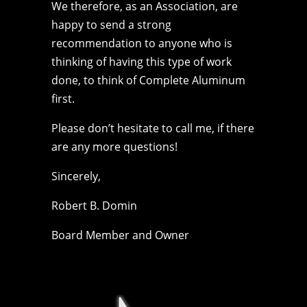
We therefore, as an Association, are
happy to send a strong
recommendation to anyone who is
thinking of having this type of work
done, to think of Complete Aluminum
first.
Please don’t hesitate to call me, if there
are any more questions!
Sincerely,
Robert B. Domin
Board Member and Owner