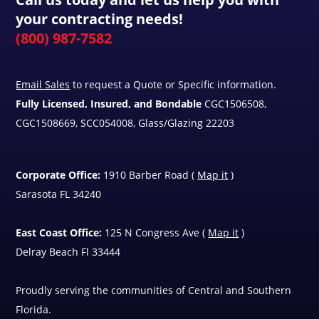
your contracting needs!
(800) 987-7582
Email Sales
to request a Quote or Specific information.
Fully Licensed, Insured, and Bondable
CGC1506508,
CGC1508669, SCC054008, Glass/Glazing 22203
Corporate Office:
1910 Barber Road (
Map it
)
Sarasota FL 34240
East Coast Office:
125 N Congress Ave (
Map it
)
Delray Beach Fl 33444
Proudly serving the communities of Central and Southern
Florida.