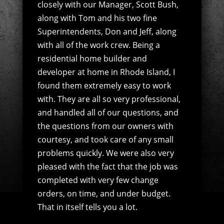
closely with our Manager, Scott Bush,
along with Tom and his two fine
Superintendents, Don and Jeff, along
with all of the work crew. Being a
residential home builder and
developer at home in Rhode Island, I
found them extremely easy to work
with. They are all so very professional,
and handled all of our questions, and
the questions from our owners with
courtesy, and took care of any small
problems quickly. We were also very
pleased with the fact that the job was
completed with very few change
orders, on time, and under budget.
That in itself tells you a lot.