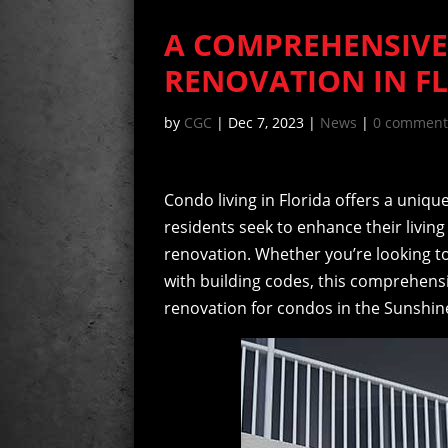
A COMPREHENSIVE
RENOVATION IN F
by
CGC
|
Dec 7, 2023
|
News
|
0 comment
Condo living in Florida offers a uniq
residents seek to enhance their livin
renovation. Whether you’re looking t
with building codes, this comprehensiv
renovation for condos in the Sunshine