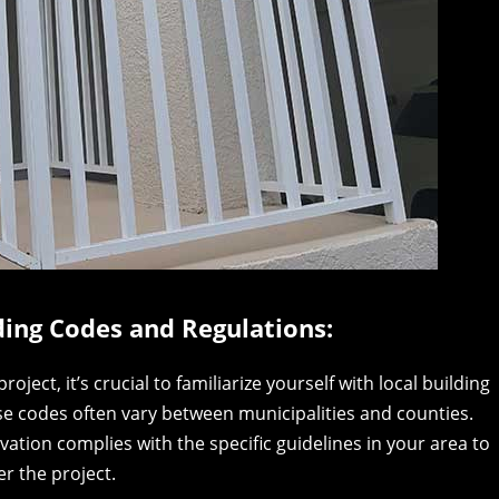
ding Codes and Regulations:
ect, it’s crucial to familiarize yourself with local building
ese codes often vary between municipalities and counties.
vation complies with the specific guidelines in your area to
r the project.