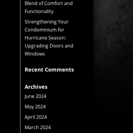
Blend of Comfort and
Functionality
Strengthening Your
Condominium for
Hurricane Season:
Upgrading Doors and
Windows
Recent Comments
Archives
June 2024
May 2024
April 2024
March 2024