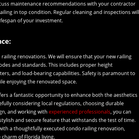
iscuss maintenance recommendations with your contractor
ailing in top condition. Regular cleaning and inspections wil
ifespan of your investment.
ce:
railing renovations. We will ensure that your new railing
codes and standards. This includes proper height
rs, and load-bearing capabilities. Safety is paramount to
ile enjoying the renovated space.
ffers a fantastic opportunity to enhance both the aesthetics
refully considering local regulations, choosing durable
ign, and working with
experienced professionals
, you can
stylish and secure feature that withstands the test of time.
with a thoughtfully executed condo railing renovation,
 charm of Florida living.