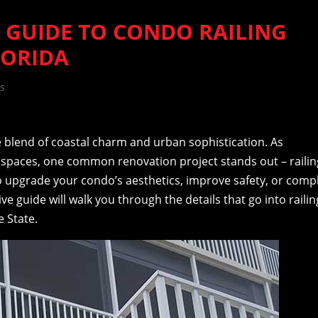
 GUIDE TO CONDO RAILING
LORIDA
s
ue blend of coastal charm and urban sophistication. As
g spaces, one common renovation project stands out – railin
o upgrade your condo’s aesthetics, improve safety, or comp
e guide will walk you through the details that go into railin
 State.