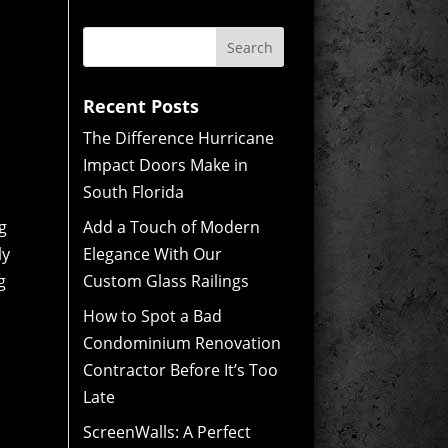
Recent Posts
The Difference Hurricane
Impact Doors Make in
South Florida
g
Add a Touch of Modern
ly
Elegance With Our
g
Custom Glass Railings
How to Spot a Bad
Condominium Renovation
Contractor Before It’s Too
Late
ScreenWalls: A Perfect