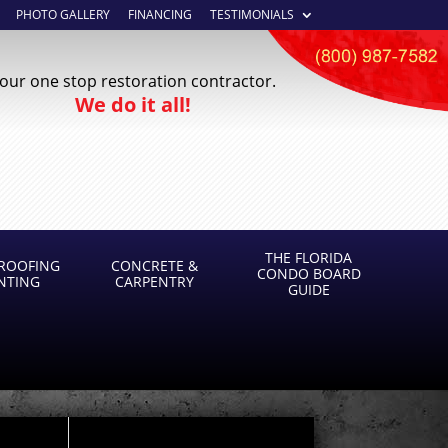
PHOTO GALLERY
FINANCING
TESTIMONIALS
our one stop restoration contractor.
We do it all!
THE FLORIDA
ROOFING
CONCRETE &
CONDO BOARD
INTING
CARPENTRY
GUIDE