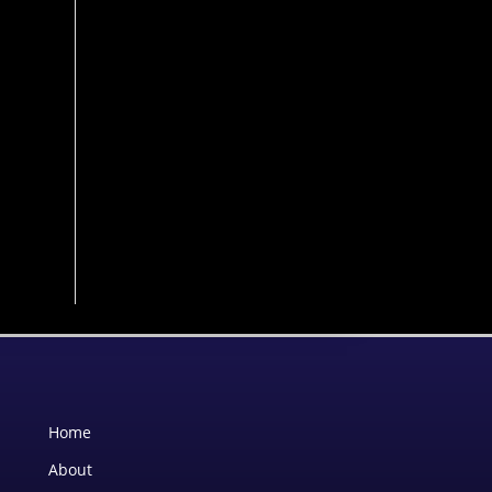
Home
About