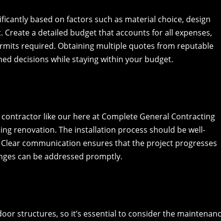
ificantly based on factors such as material choice, design
t. Create a detailed budget that accounts for all expenses,
ermits required. Obtaining multiple quotes from reputable
ed decisions while staying within your budget.
 contractor like our here at Complete General Contracting
iling renovation. The installation process should be well-
 Clear communication ensures that the project progresses
nges can be addressed promptly.
door structures, so it’s essential to consider the maintenan