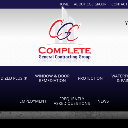
HOME
ABOUT CGC GROUP
CONTACT
Y
WINDOW & DOOR
WATERP
DIZED PLUS ®
PROTECTION
REMEDIATION
& PA
FREQUENTLY
EMPLOYMENT
NEWS
ASKED QUESTIONS