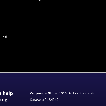
ment.
s help
Corporate Office:
1910 Barber Road (
Map it
)
ting
Sarasota FL 34240