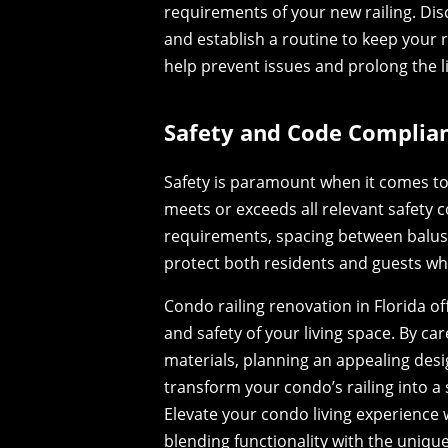
requirements of your new railing. D
and establish a routine to keep your r
help prevent issues and prolong the l
Safety and Code Complian
Safety is paramount when it comes to 
meets or exceeds all relevant safety 
requirements, spacing between baluste
protect both residents and guests wh
Condo railing renovation in Florida o
and safety of your living space. By ca
materials, planning an appealing des
transform your condo’s railing into a 
Elevate your condo living experience 
blending functionality with the unique