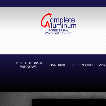
IMPACT DOORS &
HANDRAIL
SCREEN WALL
ANO
WINDOWS