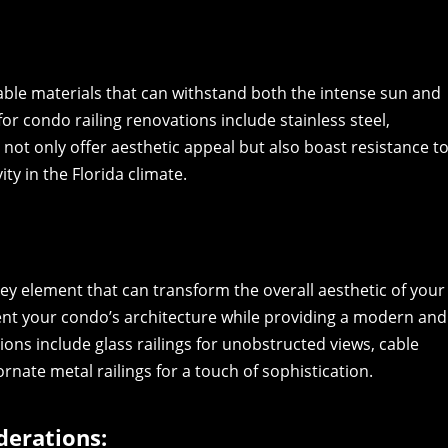
rable materials that can withstand both the intense sun and
 condo railing renovations include stainless steel,
not only offer aesthetic appeal but also boast resistance t
ty in the Florida climate.
key element that can transform the overall aesthetic of your
nt your condo’s architecture while providing a modern and
ons include glass railings for unobstructed views, cable
ornate metal railings for a touch of sophistication.
derations: