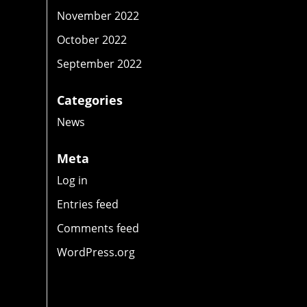
November 2022
October 2022
September 2022
Categories
o
News
Meta
Log in
Entries feed
Comments feed
WordPress.org