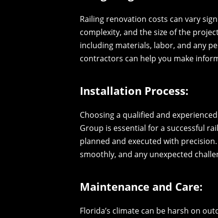
Railing renovation costs can vary sign
complexity, and the size of the projec
including materials, labor, and any p
contractors can help you make inform
Installation Process:
Choosing a qualified and experienced
Group is essential for a successful ra
planned and executed with precision.
smoothly, and any unexpected challe
Maintenance and Care:
Florida’s climate can be harsh on out