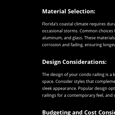
Material Selection:
Florida’s coastal climate requires du
occasional storms. Common choices for
aluminum, and glass. These materials 
corrosion and fading, ensuring longevi
Design Considerations:
The design of your condo railing is a 
space. Consider styles that compleme
sleek appearance. Popular design opti
railings for a contemporary feel, and 
Budgeting and Cost Consi