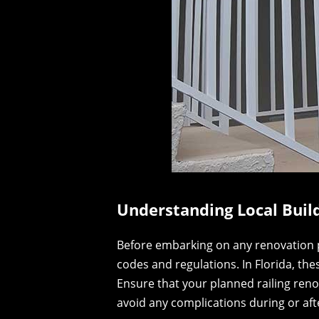
Understanding Local Buil
Before embarking on any renovation proj
codes and regulations. In Florida, th
Ensure that your planned railing reno
avoid any complications during or afte