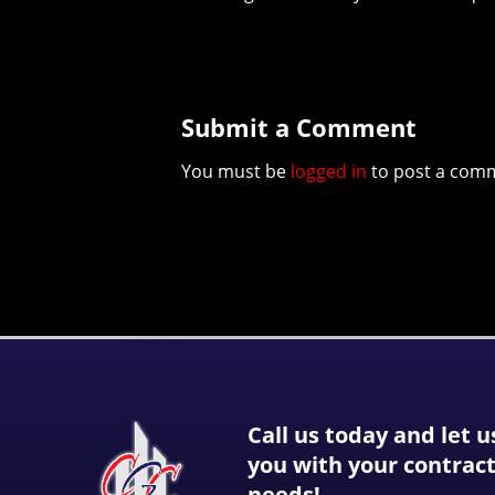
Submit a Comment
You must be
logged in
to post a com
Call us today and let u
you with your contrac
needs!