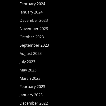
February 2024
January 2024
December 2023
November 2023
October 2023
September 2023
August 2023
July 2023
May 2023
March 2023
February 2023
January 2023
December 2022