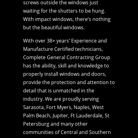
screws outside the windows just
waiting for the shutters to be hung.
With impact windows, there’s nothing
but the beautiful windows.
With over 38+ years’ Experience and
Manufacture Certified technicians,
Complete General Contracting Group
has the ability, skill and knowledge to
properly install windows and doors,
provide the protection and attention to
detail that is unmatched in the
industry. We are proudly serving
Sarasota, Fort Myers, Naples, West
Palm Beach, Jupiter, Ft Lauderdale, St
Petersburg and many other
communities of Central and Southern