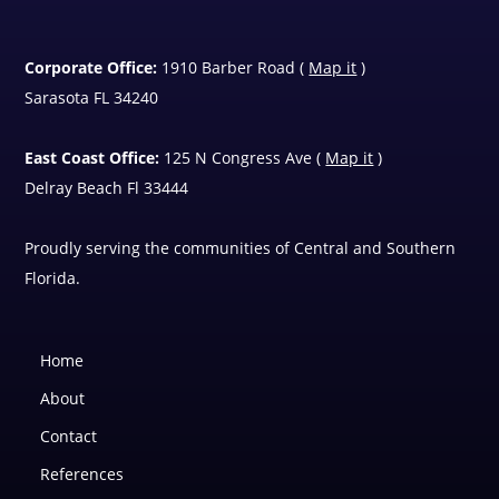
Corporate Office:
1910 Barber Road (
Map it
)
Sarasota FL 34240
East Coast Office:
125 N Congress Ave (
Map it
)
Delray Beach Fl 33444
Proudly serving the communities of Central and Southern
Florida.
Home
About
Contact
References