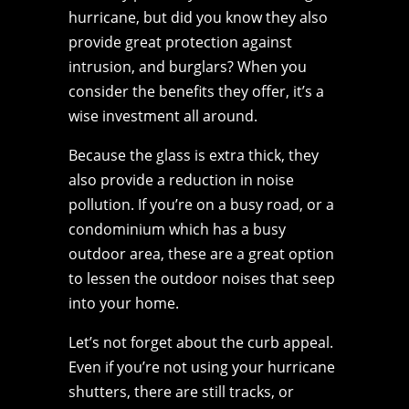
hurricane, but did you know they also
provide great protection against
intrusion, and burglars? When you
consider the benefits they offer, it’s a
wise investment all around.
Because the glass is extra thick, they
also provide a reduction in noise
pollution. If you’re on a busy road, or a
condominium which has a busy
outdoor area, these are a great option
to lessen the outdoor noises that seep
into your home.
Let’s not forget about the curb appeal.
Even if you’re not using your hurricane
shutters, there are still tracks, or