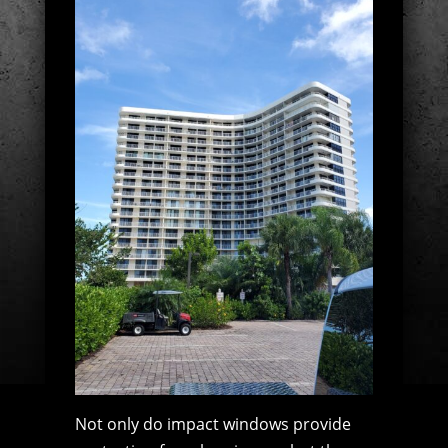
Not only do impact windows provide