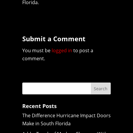
Florida.
Submit a Comment
You must be
logged in
to post a
comment.
Recent Posts
The Difference Hurricane Impact Doors
Make in South Florida