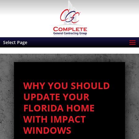
Select Page
WHY YOU SHOULD
UPDATE YOUR
FLORIDA HOME
WITH IMPACT
WINDOWS