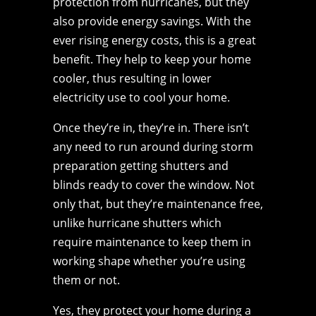
protection from hurricanes, but they
also provide energy savings. With the
ever rising energy costs, this is a great
benefit. They help to keep your home
cooler, thus resulting in lower
electricity use to cool your home.
Once they’re in, they’re in. There isn’t
any need to run around during storm
preparation getting shutters and
blinds ready to cover the window. Not
only that, but they’re maintenance free,
unlike hurricane shutters which
require maintenance to keep them in
working shape whether you’re using
them or not.
Yes, they protect your home during a