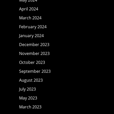
April 2024
March 2024
February 2024
January 2024
December 2023
November 2023
October 2023
September 2023
August 2023
July 2023
May 2023
March 2023