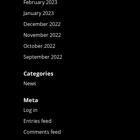
February 2023
January 2023
December 2022
November 2022
October 2022
September 2022
Categories
News
Meta
Log in
Entries feed
Comments feed