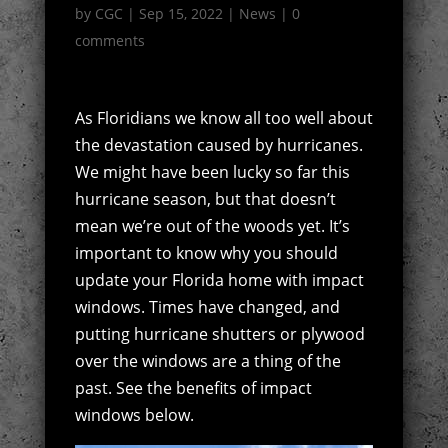
by
CGC
|
Sep 15, 2022
|
News
|
0
comments
As Floridians we know all too well about
the devastation caused by hurricanes.
We might have been lucky so far this
hurricane season, but that doesn’t
mean we’re out of the woods yet. It’s
important to know why you should
update your Florida home with impact
windows. Times have changed, and
putting hurricane shutters or plywood
over the windows are a thing of the
past. See the benefits of impact
windows below.