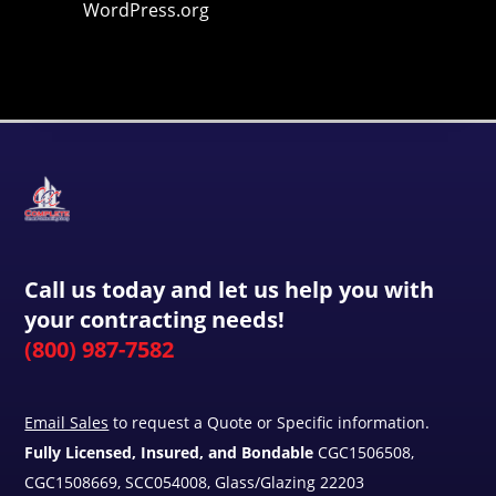
WordPress.org
Call us today and let us help you with
your contracting needs!
(800) 987-7582
Email Sales
to request a Quote or Specific information.
Fully Licensed, Insured, and Bondable
CGC1506508,
CGC1508669, SCC054008, Glass/Glazing 22203