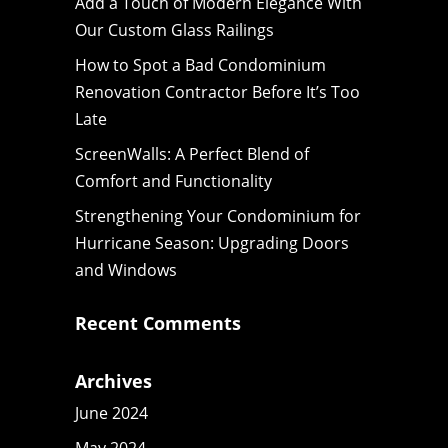
Add a Touch of Modern Elegance With
Our Custom Glass Railings
How to Spot a Bad Condominium
Renovation Contractor Before It’s Too
Late
ScreenWalls: A Perfect Blend of
Comfort and Functionality
Strengthening Your Condominium for
Hurricane Season: Upgrading Doors
and Windows
Recent Comments
Archives
June 2024
May 2024