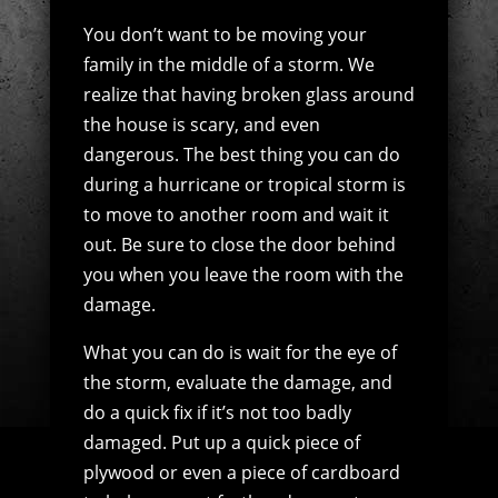
You don’t want to be moving your
family in the middle of a storm. We
realize that having broken glass around
the house is scary, and even
dangerous. The best thing you can do
during a hurricane or tropical storm is
to move to another room and wait it
out. Be sure to close the door behind
you when you leave the room with the
damage.
What you can do is wait for the eye of
the storm, evaluate the damage, and
do a quick fix if it’s not too badly
damaged. Put up a quick piece of
plywood or even a piece of cardboard