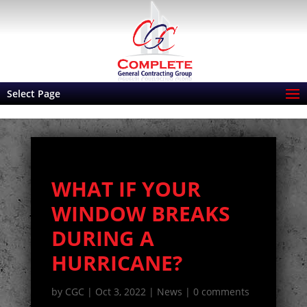
Select Page
WHAT IF YOUR
WINDOW BREAKS
DURING A
HURRICANE?
by
CGC
|
Oct 3, 2022
|
News
|
0 comments