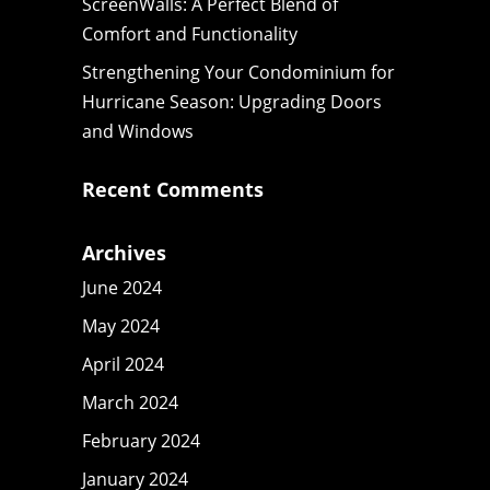
ScreenWalls: A Perfect Blend of
Comfort and Functionality
Strengthening Your Condominium for
Hurricane Season: Upgrading Doors
and Windows
Recent Comments
Archives
June 2024
May 2024
April 2024
March 2024
February 2024
January 2024