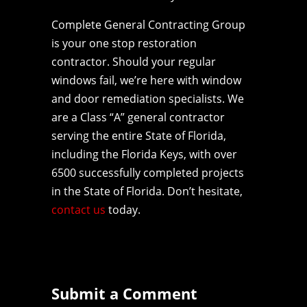
Complete General Contracting Group
is your one stop restoration
contractor. Should your regular
windows fail, we’re here with window
and door remediation specialists. We
are a Class “A” general contractor
serving the entire State of Florida,
including the Florida Keys, with over
6500 successfully completed projects
in the State of Florida. Don’t hesitate,
contact us
today.
Submit a Comment