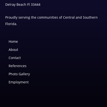
Delray Beach Fl 33444
Proudly serving the communities of Central and Southern
Florida.
Home
About
Contact
References
Photo Gallery
Employment