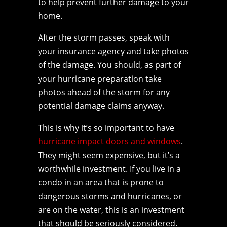
to help prevent further damage to your
home.
After the storm passes, speak with
your insurance agency and take photos
of the damage. You should, as part of
your hurricane preparation take
photos ahead of the storm for any
potential damage claims anyway.
This is why it’s so important to have
hurricane impact doors and windows
.
They might seem expensive, but it’s a
worthwhile investment. If you live in a
condo in an area that is prone to
dangerous storms and hurricanes, or
are on the water, this is an investment
that should be seriously considered.