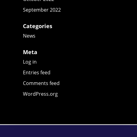
September 2022
Categories
News
Meta
Log in
Entries feed
Comments feed
WordPress.org