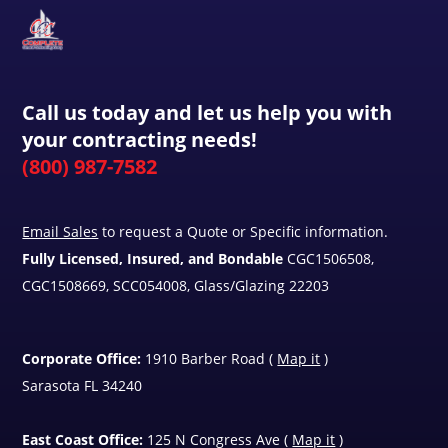
Call us today and let us help you with
your contracting needs!
(800) 987-7582
Email Sales
to request a Quote or Specific information.
Fully Licensed, Insured, and Bondable
CGC1506508,
CGC1508669, SCC054008, Glass/Glazing 22203
Corporate Office:
1910 Barber Road (
Map it
)
Sarasota FL 34240
East Coast Office:
125 N Congress Ave (
Map it
)