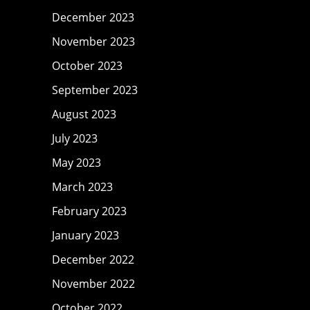
December 2023
November 2023
October 2023
September 2023
August 2023
July 2023
May 2023
March 2023
February 2023
January 2023
December 2022
November 2022
October 2022