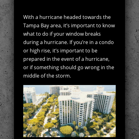
With a hurricane headed towards the
Tampa Bay area, it’s important to know
what to do if your window breaks
during a hurricane. If you’re in a condo
or high rise, it’s important to be
prepared in the event of a hurricane,
or if something should go wrong in the
middle of the storm.