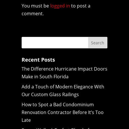
You must be
logged in
to post a
comment.
Recent Posts
The Difference Hurricane Impact Doors
Make in South Florida
Add a Touch of Modern Elegance With
Our Custom Glass Railings
How to Spot a Bad Condominium
Renovation Contractor Before It’s Too
Late