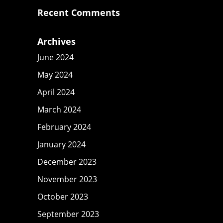
Recent Comments
Archives
June 2024
May 2024
April 2024
March 2024
February 2024
January 2024
December 2023
November 2023
October 2023
September 2023