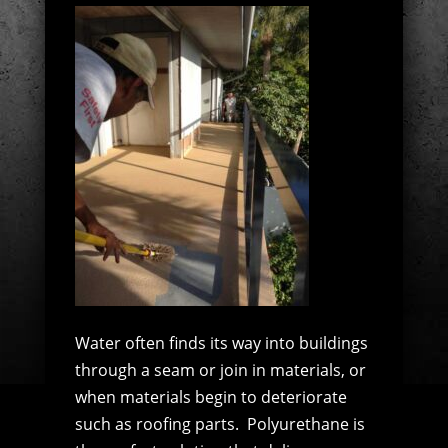
Water often finds its way into buildings
through a seam or join in materials, or
when materials begin to deteriorate
such as roofing parts.
Polyurethane is