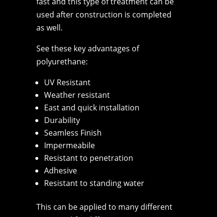
fast and this type of treatment can be
used after construction is completed
as well.
See these key advantages of
polyurethane:
UV Resistant
Weather resistant
East and quick installation
Durability
Seamless Finish
Impermeabile
Resistant to penetration
Adhesive
Resistant to standing water
This can be applied to many different