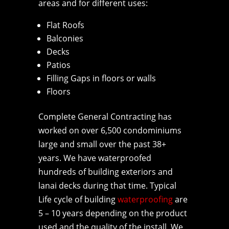
areas and for different uses:
Flat Roofs
Balconies
Decks
Patios
Filling Gaps in floors or walls
Floors
Complete General Contracting has
worked on over 6,500 condominiums
large and small over the past 38+
years. We have waterproofed
hundreds of building exteriors and
lanai decks during that time. Typical
Life cycle of building
waterproofing
are
5 – 10 years depending on the product
used and the quality of the install. We