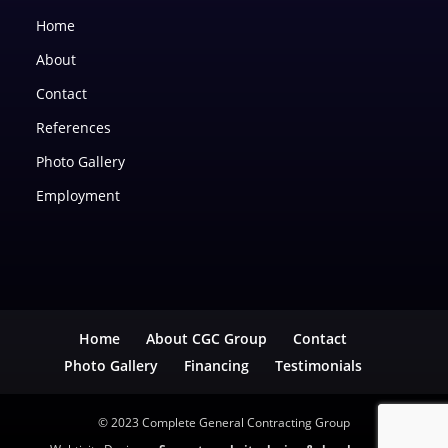
Home
About
Contact
References
Photo Gallery
Employment
Home
About CGC Group
Contact
Photo Gallery
Financing
Testimonials
© 2023 Complete General Contracting Group