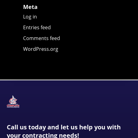
Meta
Log in
Entries feed
Comments feed
WordPress.org
Call us today and let us help you with
your contracting needs!