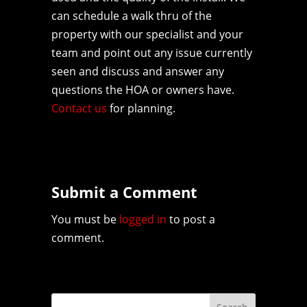
can schedule a walk thru of the
property with our specialist and your
team and point out any issue currently
seen and discuss and answer any
questions the HOA or owners have.
Contact us
for planning.
Submit a Comment
You must be
logged in
to post a
comment.