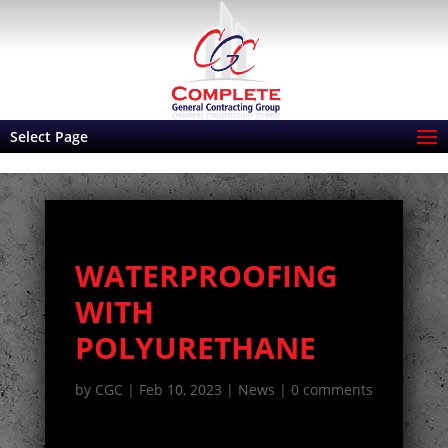
Select Page
WATERPROOFING
WITH
POLYURETHANE
by
CGC
|
Feb 10, 2023
|
News
|
0 comments