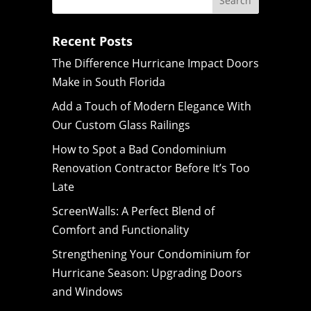
Recent Posts
The Difference Hurricane Impact Doors
Make in South Florida
Add a Touch of Modern Elegance With
Our Custom Glass Railings
How to Spot a Bad Condominium
Renovation Contractor Before It’s Too
Late
ScreenWalls: A Perfect Blend of
Comfort and Functionality
Strengthening Your Condominium for
Hurricane Season: Upgrading Doors
and Windows