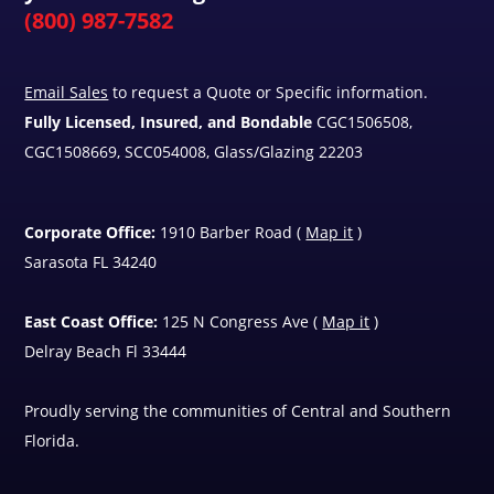
(800) 987-7582
Email Sales
to request a Quote or Specific information.
Fully Licensed, Insured, and Bondable
CGC1506508,
CGC1508669, SCC054008, Glass/Glazing 22203
Corporate Office:
1910 Barber Road (
Map it
)
Sarasota FL 34240
East Coast Office:
125 N Congress Ave (
Map it
)
Delray Beach Fl 33444
Proudly serving the communities of Central and Southern
Florida.