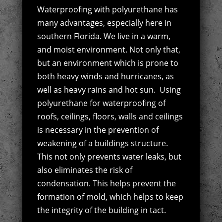
Waterproofing with polyurethane has
many advantages, especially here in
southern Florida. We live in a warm,
and moist environment. Not only that,
but an environment which is prone to
both heavy winds and hurricanes, as
well as heavy rains and hot sun.
Using
polyurethane for waterproofing of
roofs, ceilings, floors, walls and ceilings
is necessary in the prevention of
weakening of a buildings structure.
This not only prevents water leaks, but
also eliminates the risk of
condensation. This helps prevent the
formation of mold, which helps to keep
the integrity of the building in tact.