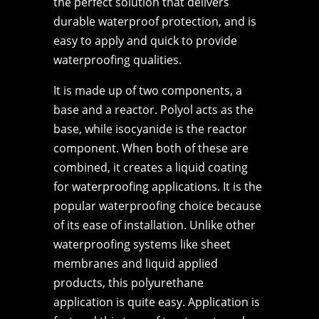
the perfect solution that delivers
durable waterproof protection, and is
easy to apply and quick to provide
waterproofing qualities.
It is made up of two components, a
base and a reactor. Polyol acts as the
base, while isocyanide is the reactor
component. When both of these are
combined, it creates a liquid coating
for waterproofing applications. It is the
popular waterproofing choice because
of its ease of installation. Unlike other
waterproofing systems like sheet
membranes and liquid applied
products, this polyurethane
application is quite easy. Application is