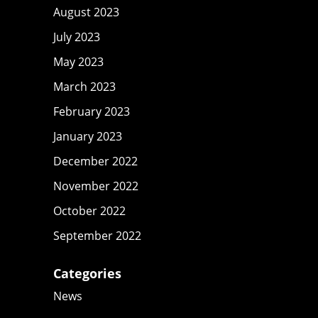
August 2023
July 2023
May 2023
March 2023
February 2023
January 2023
December 2022
November 2022
October 2022
September 2022
Categories
News